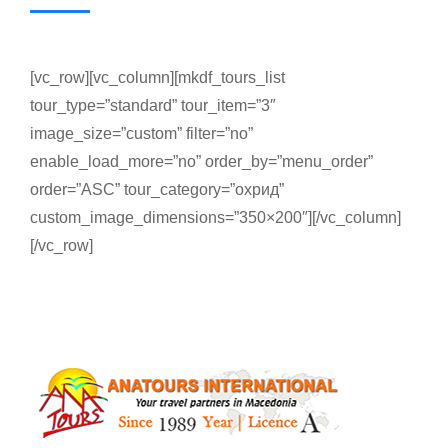
[vc_row][vc_column][mkdf_tours_list
tour_type=”standard” tour_item=”3″
image_size=”custom” filter=”no”
enable_load_more=”no” order_by=”menu_order”
order=”ASC” tour_category=”охрид”
custom_image_dimensions=”350×200″][/vc_column]
[/vc_row]