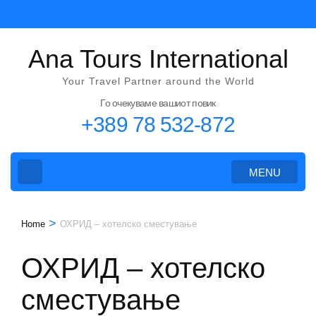
Skip
to
content
Ana Tours International
(Press
Your Travel Partner around the World
Enter)
Го очекуваме вашиот повик
+389 78 532-872
MENU
>
Home
ОХРИД – хотелско сместување
ОХРИД – хотелско
сместување