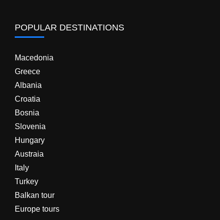
POPULAR DESTINATIONS
Macedonia
Greece
Albania
Croatia
Bosnia
Slovenia
Hungary
Austraia
Italy
Turkey
Balkan tour
Europe tours