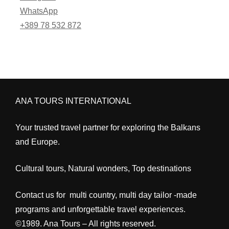
WhatsApp
+389 78 532 872
ANA TOURS INTERNATIONAL
Your trusted travel partner for exploring the Balkans
and Europe.
Cultural tours, Natural wonders, Top destinations
Contact us for multi country, multi day tailor -made
programs and unforgettable travel experiences.
©1989. Ana Tours – All rights reserved.