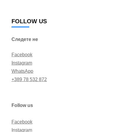
FOLLOW US
Следете не
Facebook
Instagram
WhatsApp
+389 78 532 872
Follow us
Facebook
Instagram