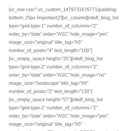
[vc_row css=”.vc_custom_1479731676771{padding-
bottom: 25px !important;}”][vc_column][mkdf_blog_list
type=”grid-type-1″ number_of_columns=”2″
order_by=”date” order=”ASC” hide_image=”yes”
image_size=”original” title_tag=”h5″
number_of_posts=”4″ text_length=”100″]
[vc_empty_space height=”35″][mkdf_blog_list
type=”grid-type-2″ number_of_columns=”2″
order_by=”date” order=”ASC” hide_image=”no”
image_size=”landscape” title_tag=”h5″
number_of_posts=”2″ text_length=”130″]
[vc_empty_space height=”57″][mkdf_blog_list
type=”grid-type-2″ number_of_columns=”2″
order_by=”date” order=”ASC” hide_image=”yes”
image_size=”original” title_tag=”h5″