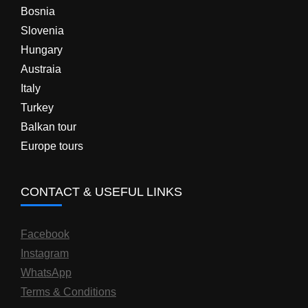
Bosnia
Slovenia
Hungary
Austraia
Italy
Turkey
Balkan tour
Europe tours
CONTACT & USEFUL LINKS
Facebook
Instagram
WhatsApp
Terms & Conditions