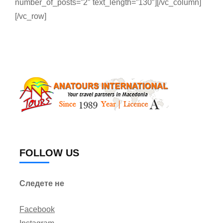
number_of_posts=”2″ text_length=”130″][/vc_column]
[/vc_row]
FOLLOW US
Следете не
Facebook