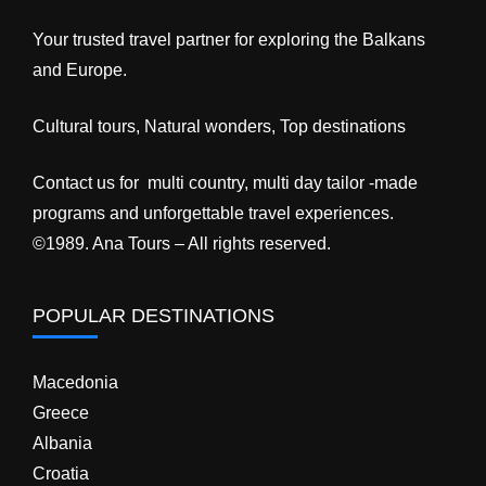
Your trusted travel partner for exploring the Balkans
and Europe.
Cultural tours, Natural wonders, Top destinations
Contact us for multi country, multi day tailor -made
programs and unforgettable travel experiences.
©1989. Ana Tours – All rights reserved.
POPULAR DESTINATIONS
Macedonia
Greece
Albania
Croatia