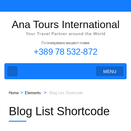
Skip
to
content
Ana Tours International
(Press
Your Travel Partner around the World
Enter)
Го очекуваме вашиот повик
+389 78 532-872
MENU
>
>
Home
Elements
Blog List Shortcode
Blog List Shortcode