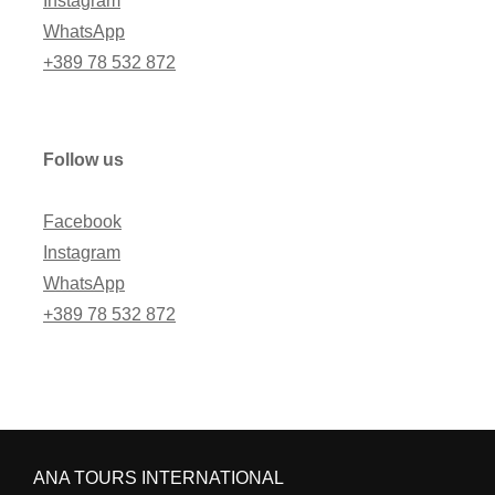
Instagram
WhatsApp
+389 78 532 872
Follow us
Facebook
Instagram
WhatsApp
+389 78 532 872
ANA TOURS INTERNATIONAL